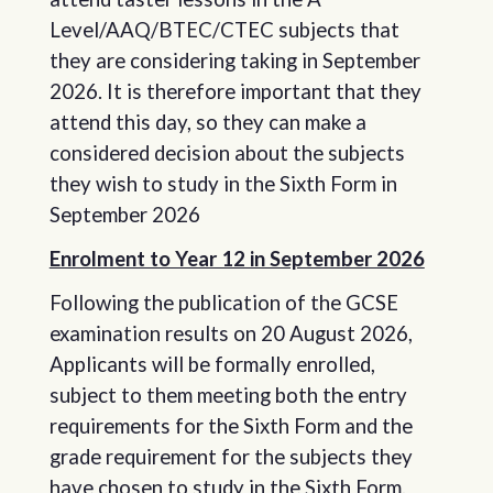
Level/AAQ/BTEC/CTEC subjects that
they are considering taking in September
2026. It is therefore important that they
attend this day, so they can make a
considered decision about the subjects
they wish to study in the Sixth Form in
September 2026
Enrolment to Year 12 in September 2026
Following the publication of the GCSE
examination results on 20 August 2026,
Applicants will be formally enrolled,
subject to them meeting both the entry
requirements for the Sixth Form and the
grade requirement for the subjects they
have chosen to study in the Sixth Form.