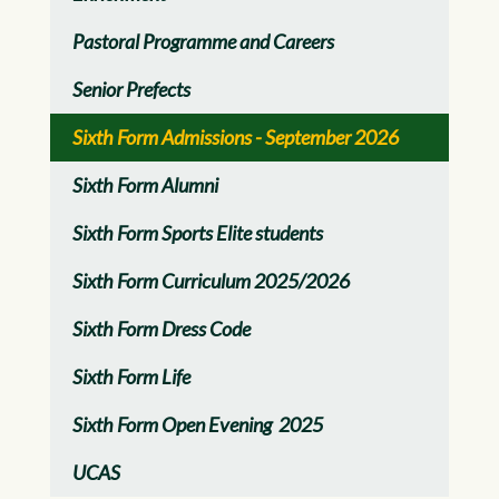
Pastoral Programme and Careers
Senior Prefects
Sixth Form Admissions - September 2026
Sixth Form Alumni
Sixth Form Sports Elite students
Sixth Form Curriculum 2025/2026
Sixth Form Dress Code
Sixth Form Life
Sixth Form Open Evening 2025
UCAS