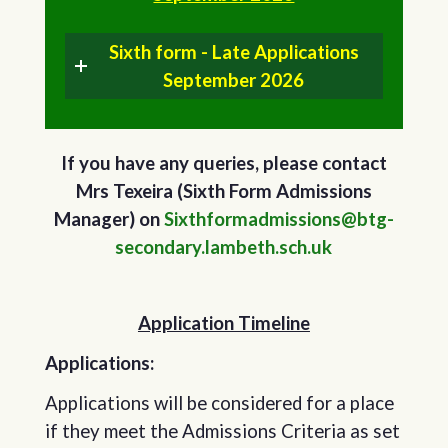
Sixth form - Late Applications
September 2026
If you have any queries, please contact
Mrs Texeira (Sixth Form Admissions
Manager) on
Sixthformadmissions@btg-
secondary.lambeth.sch.uk
Application Timeline
Applications:
Applications will be considered for a place
if they meet the Admissions Criteria as set