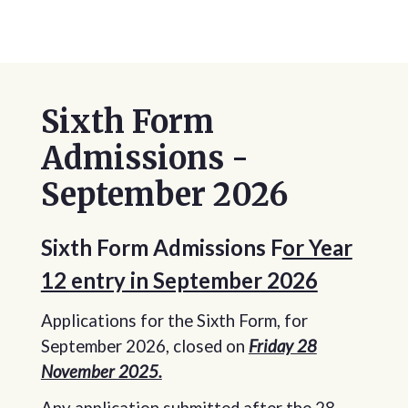
Sixth Form
Admissions -
September 2026
Sixth Form Admissions F
or Year
12 entry in September 2026
Applications for the Sixth Form, for
September 2026, closed on
Friday 28
November 2025.
Any application submitted after the 28