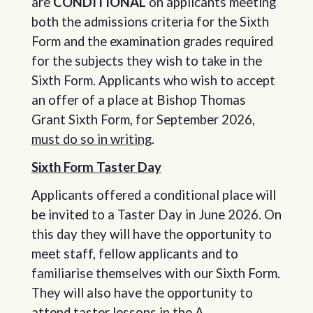
are
CONDITIONAL
on applicants meeting
both the admissions criteria for the Sixth
Form and the examination grades required
for the subjects they wish to take in the
Sixth Form. Applicants who wish to accept
an offer of a place at Bishop Thomas
Grant Sixth Form, for September 2026,
must do so in writing
.
Sixth Form Taster Day
Applicants offered a conditional place will
be invited to a Taster Day in June 2026. On
this day they will have the opportunity to
meet staff, fellow applicants and to
familiarise themselves with our Sixth Form.
They will also have the opportunity to
attend taster lessons in the A