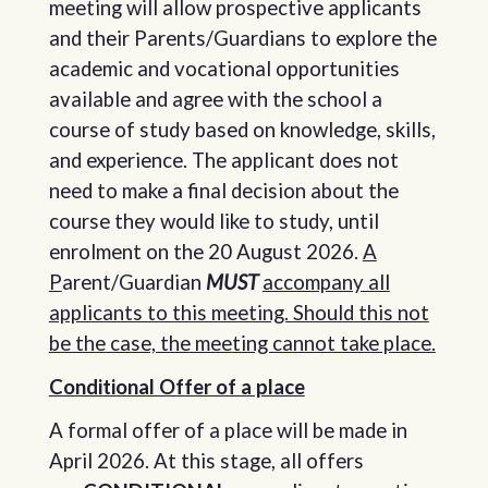
meeting will allow prospective applicants
and their Parents/Guardians to explore the
academic and vocational opportunities
available and agree with the school a
course of study based on knowledge, skills,
and experience. The applicant does not
need to make a final decision about the
course they would like to study, until
enrolment on the 20 August 2026.
A
P
arent/Guardian
MUST
accompany all
applicants to this meeting. Should this not
be the case, the meeting cannot take place.
Conditional Offer of a place
A formal offer of a place will be made in
April 2026. At this stage, all offers