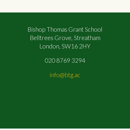
Bishop Thomas Grant School
Belltrees Grove, Streatham
London, SW16 2HY
020 8769 3294
info@btg.ac