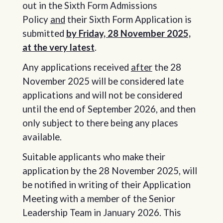
out in the Sixth Form Admissions
Policy
and
their Sixth Form Application is
submitted
by Friday, 28 November 2025,
at the very latest
.
Any applications received
after
the 28
November 2025 will be considered late
applications and will not be considered
until the end of September 2026, and then
only subject to there being any places
available.
Suitable applicants who make their
application by the 28 November 2025, will
be notified in writing of their Application
Meeting with a member of the Senior
Leadership Team in January 2026. This