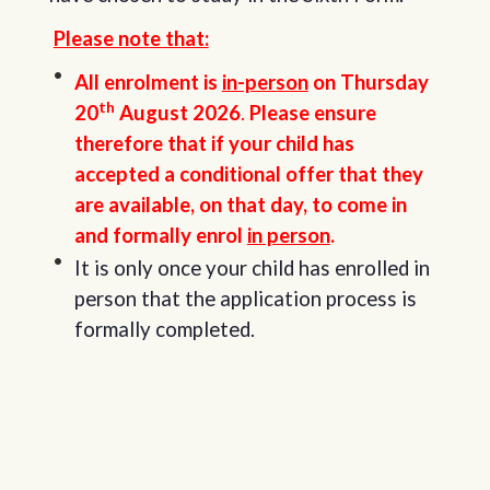
Please note that:
All enrolment is
in-person
on Thursday
th
20
August 2026
.
Please ensure
therefore that if your child has
accepted a conditional offer that they
are available, on that day, to come in
and formally enrol
in person
.
It is only once your child has enrolled in
person that the application process is
formally completed.