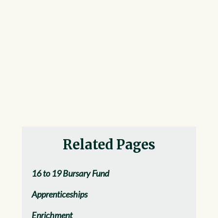
Related Pages
16 to 19 Bursary Fund
Apprenticeships
Enrichment