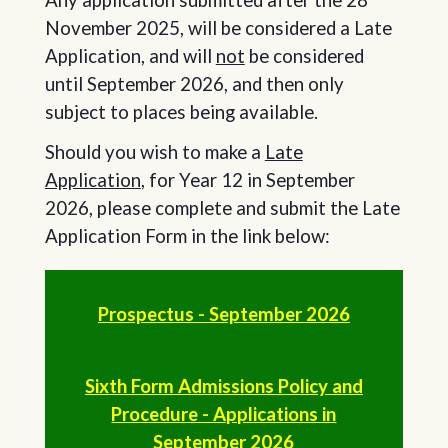
November 2025, will be considered a Late
Application, and will
not
be considered
until September 2026, and then only
subject to places being available.
Should you wish to make a
Late
Application
, for Year 12 in September
2026, please complete and submit the Late
Application Form in the link below:
Prospectus - September 2026
Sixth Form Admissions Policy and
Procedure - Applications in
September 2026