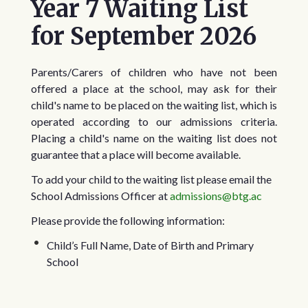
Year 7 Waiting List
scrollable
for September 2026
Parents/Carers of children who have not been
offered a place at the school, may ask for their
child's name to be placed on the waiting list, which is
operated according to our admissions criteria.
Placing a child's name on the waiting list does not
guarantee that a place will become available.
To add your child to the waiting list please email the
School Admissions Officer at
admissions@btg.ac
Please provide the following information:
Child’s Full Name, Date of Birth and Primary
School