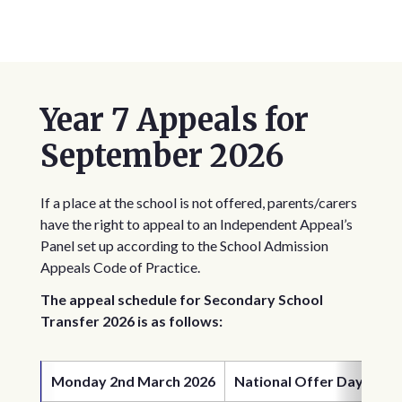
Year 7 Appeals for
September 2026
If a place at the school is not offered, parents/carers
have the right to appeal to an Independent Appeal’s
Panel set up according to the School Admission
Appeals Code of Practice.
The appeal schedule for Secondary School
Transfer 2026 is as follows:
Monday 2nd March 2026
National Offer Day