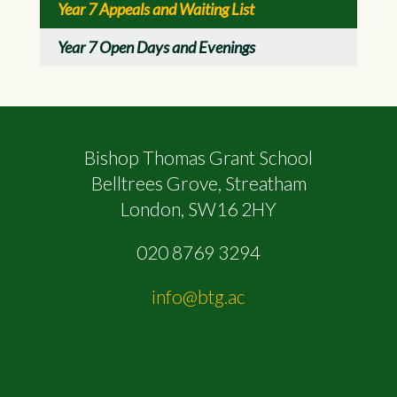
Year 7 Appeals and Waiting List
Year 7 Open Days and Evenings
Bishop Thomas Grant School
Belltrees Grove, Streatham
London, SW16 2HY
020 8769 3294
info@btg.ac