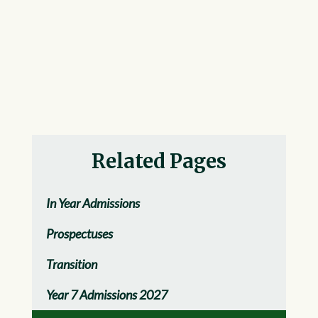
Related Pages
In Year Admissions
Prospectuses
Transition
Year 7 Admissions 2027