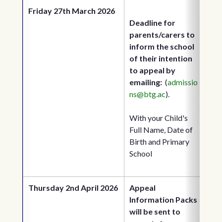
Friday 27th March 2026
Deadline for 
parents/carers to 
inform the school 
of their intention 
to appeal by 
emailing: 
 (
admissio
ns@btg.ac
). 
With your Child's 
Full Name, Date of 
Birth and Primary 
School
Thursday 2nd April 2026
Appeal 
Information Packs 
will be sent to 