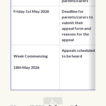
parents/carers
Friday 1st May 2026
Deadline for 
parents/carers to 
submit their 
appeal form and 
reasons for the 
appeal
Appeals scheduled 
Week Commencing 
to be heard
18th May 2026