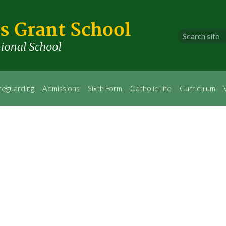
feguarding
Admissions
Sixth Form
Catholic Life
Curriculum