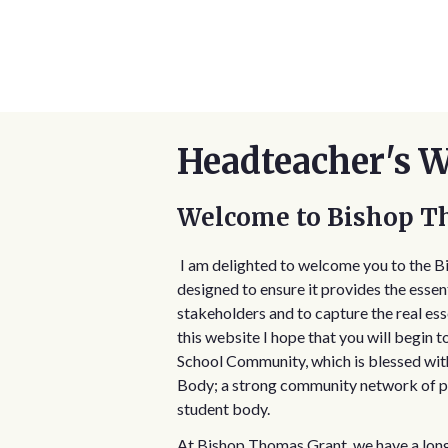
Headteacher's 
Welcome to Bishop T
I am delighted to welcome you to the 
designed to ensure it provides the essent
stakeholders and to capture the real es
this website I hope that you will begin 
School Community, which is blessed wit
Body; a strong community network of pa
student body.
At Bishop Thomas Grant, we have a long s