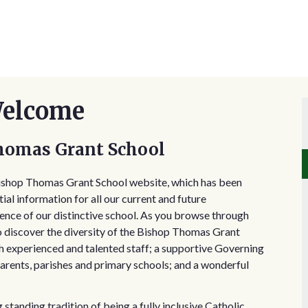
Welcome
homas Grant School
Bishop Thomas Grant School website, which has been
ial information for all our current and future
sence of our distinctive school. As you browse through
to discover the diversity of the Bishop Thomas Grant
h experienced and talented staff; a supportive Governing
rents, parishes and primary schools; and a wonderful
tanding tradition of being a fully inclusive Catholic