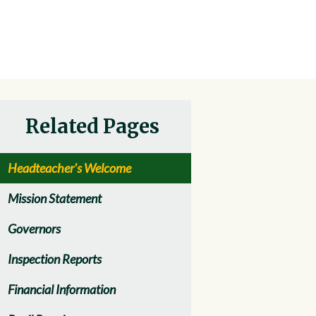
Related Pages
Headteacher's Welcome
Mission Statement
Governors
Inspection Reports
Financial Information