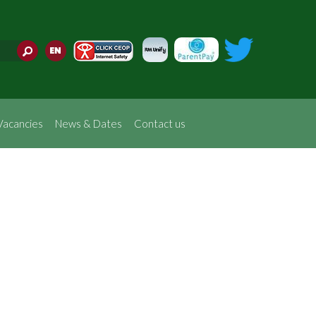
Translate
Vacancies
News & Dates
Contact us