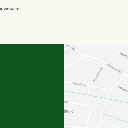
ur website.