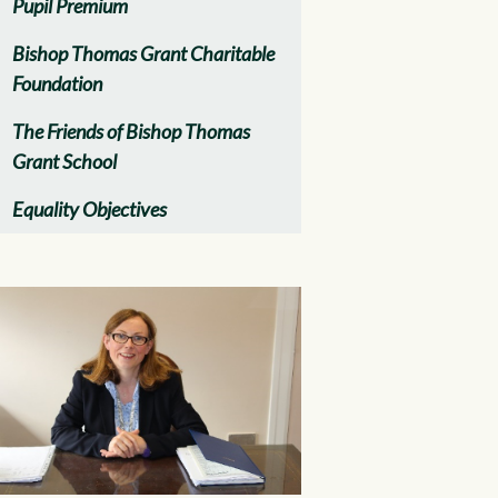
Pupil Premium
Bishop Thomas Grant Charitable
Foundation
The Friends of Bishop Thomas
Grant School
Equality Objectives