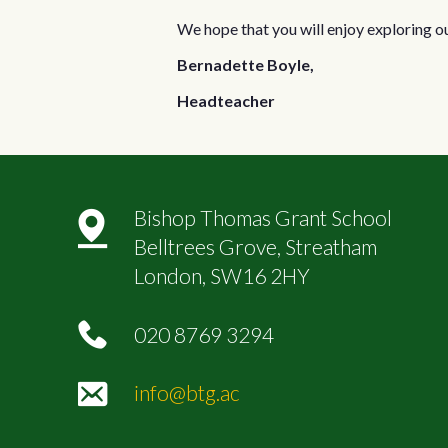
We hope that you will enjoy exploring o
Bernadette Boyle,
Headteacher
Bishop Thomas Grant School
Belltrees Grove, Streatham
London, SW16 2HY
020 8769 3294
info@btg.ac