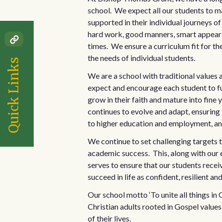
school. We expect all our students to m
supported in their individual journeys o
hard work, good manners, smart appearan
times. We ensure a curriculum fit for th
the needs of individual students.
Quick Links
We are a school with traditional values
expect and encourage each student to ful
grow in their faith and mature into fine
continues to evolve and adapt, ensuring 
to higher education and employment, and 
We continue to set challenging targets t
academic success. This, along with our 
serves to ensure that our students rece
succeed in life as confident, resilient an
Our school motto ‘To unite all things i
Christian adults rooted in Gospel values 
of their lives.