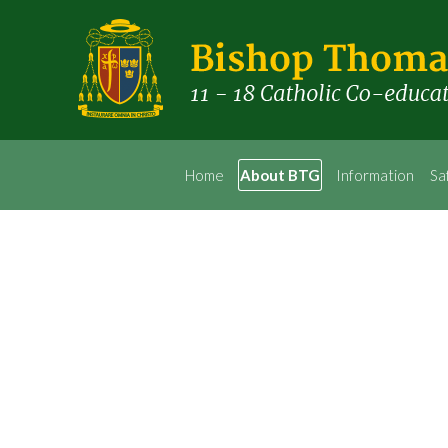
Home
About BTG
Information
Sa