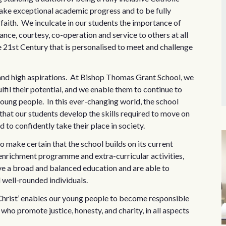
ake exceptional academic progress and to be fully
f faith. We inculcate in our students the importance of
ce, courtesy, co-operation and service to others at all
e 21st Century that is personalised to meet and challenge
 and high aspirations. At Bishop Thomas Grant School, we
fil their potential, and we enable them to continue to
 young people. In this ever-changing world, the school
that our students develop the skills required to move on
to confidently take their place in society.
o make certain that the school builds on its current
enrichment programme and extra-curricular activities,
ive a broad and balanced education and are able to
d well-rounded individuals.
n Christ’ enables our young people to become responsible
who promote justice, honesty, and charity, in all aspects