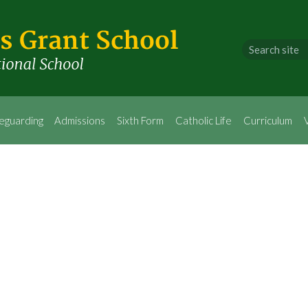
eguarding
Admissions
Sixth Form
Catholic Life
Curriculum