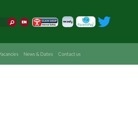
Translate
Vacancies
News & Dates
Contact us