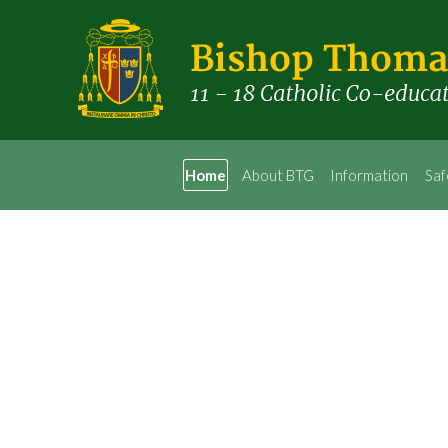
Home
About BTG
Information
Saf