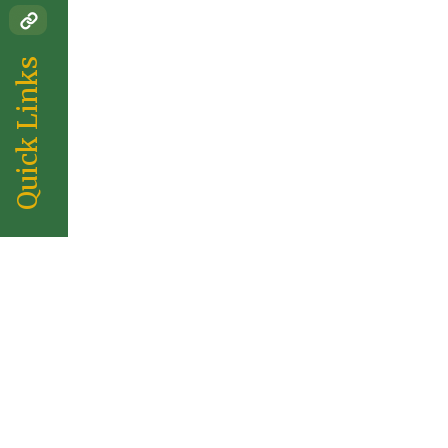
Quick Links