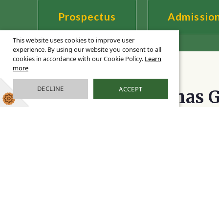
Prospectus
Admissio
This website uses cookies to improve user
experience. By using our website you consent to all
cookies in accordance with our Cookie Policy.
Learn
more
Welcome to
DECLINE
ACCEPT
Bishop Thomas G
I am delighted to welcome you to the Bis
website, which has been designed to ensur
essential information for all our current 
and to capture the real essence of our dist
Bernadette Boyle,
Headt