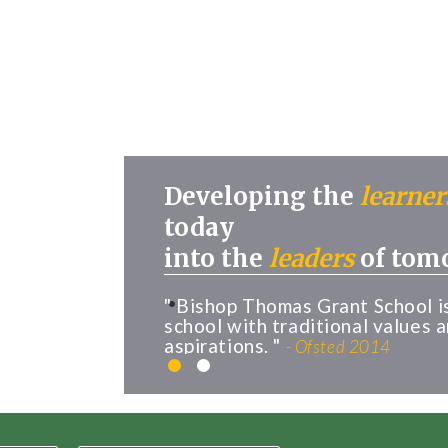
Developing the
learner
today
into the
leaders
of tom
" Bishop Thomas Grant School i
school with traditional values 
aspirations. "
- Ofsted 2014
1
2