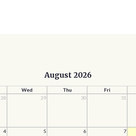
August 2026
Wed
Thu
Fri
28
29
30
31
4
5
6
7