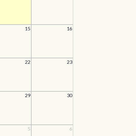
15
16
22
23
29
30
5
6