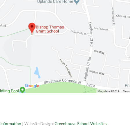
 Information
| Website Design:
Greenhouse School Websites