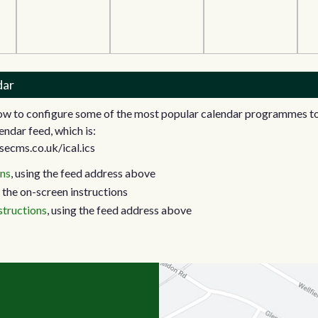
dar
how to configure some of the most popular calendar programmes to
endar feed, which is:
secms.co.uk/ical.ics
ons
, using the feed address above
 the on-screen instructions
structions
, using the feed address above