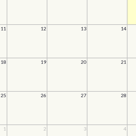
11
12
13
14
18
19
20
21
25
26
27
28
1
2
3
4