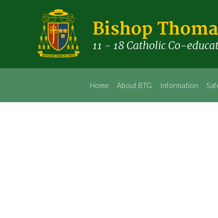
Home
About BTG
Information
Saf