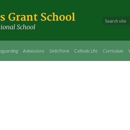
eguarding
Admissions
Sixth Form
Catholic Life
Curriculum