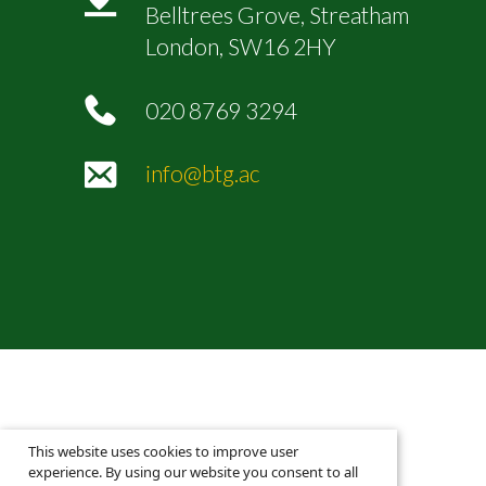
Belltrees Grove, Streatham
London, SW16 2HY
020 8769 3294
info@btg.ac
This website uses cookies to improve user
experience. By using our website you consent to all