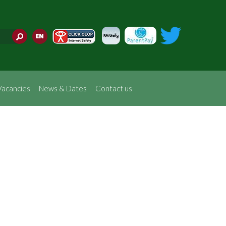
Translate
Vacancies
News & Dates
Contact us