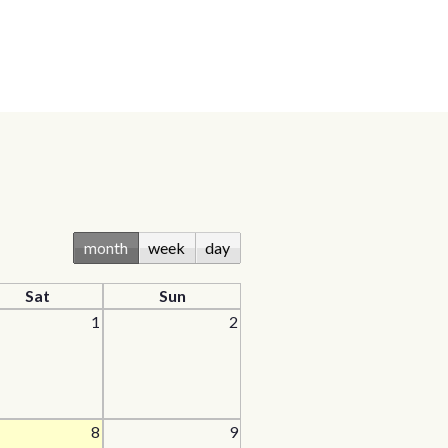
month
week
day
Sat
Sun
1
2
8
9