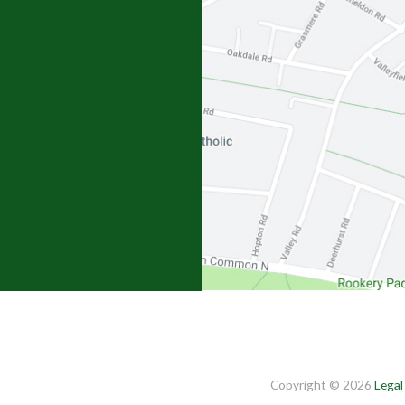
Copyright © 2026
Legal