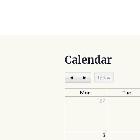
Calendar
◄
►
today
Mon
Tue
27
3