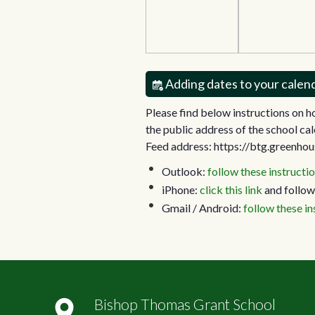
Adding dates to your calen
Please find below instructions on 
the public address of the school cal
Feed address: https://btg.greenhou
Outlook:
follow these instructi
iPhone:
click this link
and follow
Gmail / Android:
follow these in
Bishop Thomas Grant School