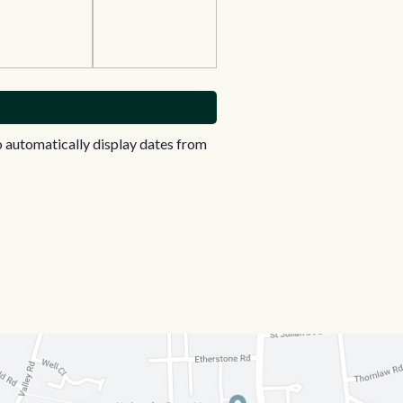
 automatically display dates from