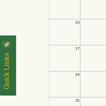
10
17
Quick Links
24
31