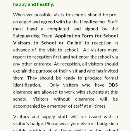
happy and healthy.
Wherever possible, visits to schools should be pre-
arranged and agreed with by the Headteacher. Staff
must hand a completed and signed by the
Safeguarding Team ‘
Application Form for School
Visitors to School or Online
’ to reception in
advance of the visit to school. All visitors must
report to reception first and not enter the school via
any other entrance. At reception, all visitors should
explain the purpose of their visit and who has invited
them. They should be ready to produce formal
identification. Only visitors who have
DBS
clearance are allowed to work with students at this
school. Visitors without clearance will be
accompanied by a member of staff at all times.
Visitors and supply staff will be issued with a
visitor’s badge. Please wear your visitors badge in a
visible position at all times whilst on the school