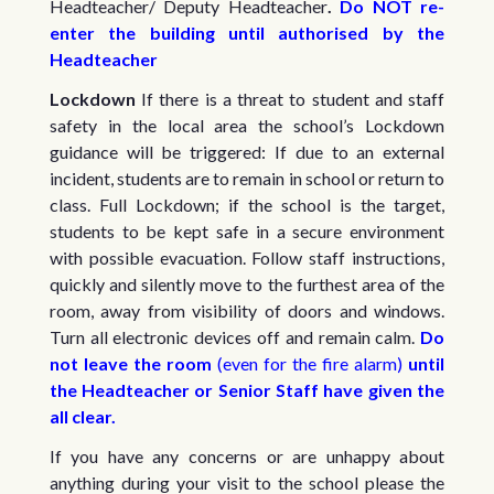
Headteacher/ Deputy Headteacher
.
Do NOT re-
enter the building until authorised by the
Headteacher
Lockdown
If there is a threat to student and staff
safety in the local area the school’s Lockdown
guidance will be triggered: If due to an external
incident, students are to remain in school or return to
class. Full Lockdown; if the school is the target,
students to be kept safe in a secure environment
with possible evacuation. Follow staff instructions,
quickly and silently move to the furthest area of the
room, away from visibility of doors and windows.
Turn all electronic devices off and remain calm.
Do
not leave the room
(even for the fire alarm)
until
the Headteacher or Senior Staff have given the
all clear.
If you have any concerns or are unhappy about
anything during your visit to the school please the