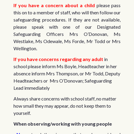
If you have a concern about a child
please pass
this on to a member of staff, who will then follow our
safeguarding procedures. If they are not available,
please speak with one of our Designated
Safeguarding Officers Mrs O’Donovan, Ms
Westlake, Ms Odewale, Ms Forde, Mr Todd or Mrs
Wellington.
If you have concerns regarding any adult
in
school please inform Ms Boyle, Headteacher in her
absence inform Mrs Thompson, or Mr Todd, Deputy
Headteachers or Mrs O’Donovan; Safeguarding
Lead immediately
Always share concerns with school staff, no matter
how small they may appear, do not keep them to
yourself.
When observing/working with young people