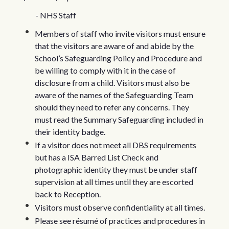
- NHS Staff
Members of staff who invite visitors must ensure
that the visitors are aware of and abide by the
School’s Safeguarding Policy and Procedure and
be willing to comply with it in the case of
disclosure from a child. Visitors must also be
aware of the names of the Safeguarding Team
should they need to refer any concerns. They
must read the Summary Safeguarding included in
their identity badge.
If a visitor does not meet all DBS requirements
but has a ISA Barred List Check and
photographic identity they must be under staff
supervision at all times until they are escorted
back to Reception.
Visitors must observe confidentiality at all times.
Please see résumé of practices and procedures in