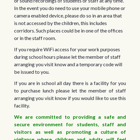
or sound recordings of students or staff at any time.
In the event you do need to use your mobile phone or
camera enabled device, please do so in an area that
is not accessed by the children, this includes
corridors. Such places could be in one of the offices
or in the staff room.
If you require WiFi access for your work purposes
during school hours please let the member of staff
arranging you visit know and a temporary code will
be issued to you.
If you are in school all day there is a facility for you
to purchase lunch please let the member of staff
arranging you visit know if you would like to use this
facility.
We are committed to providing a safe and
secure environment for students, staff and
visitors as well as promoting a culture of
vigilance where children and adults will feel