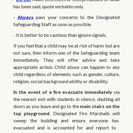
has been said, quote verbatim only.
-
Always
pass your concerns to the Designated
Safeguarding Staff as soon as possible.
- It is better to be cautious than ignore signals.
If you feel that a child may be at risk of harm but are
not sure, then inform one of the Safeguarding team
immediately. They will offer advice and take
appropriate action. Child abuse can happen to any
child regardless of elements such as gender, culture,
religion, social background ability or disability.
In the event of a fire evacuate immediately
via
the nearest exit with students in silence, shutting all
doors as you leave and go to the
main stairs on the
top playground.
Designated Fire Marshalls will
sweep the building and ensure everyone has
evacuated and is accounted for and report to