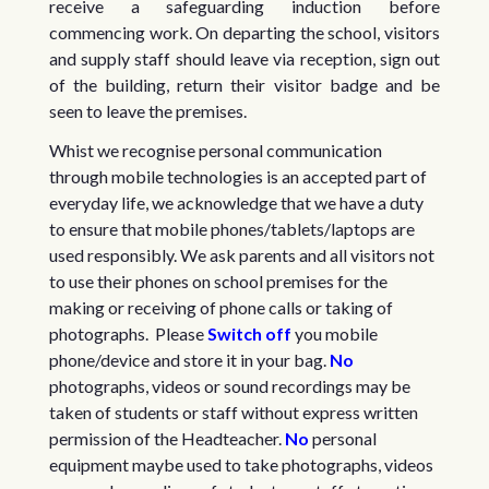
receive a safeguarding induction before
commencing work. On departing the school, visitors
and supply staff should leave via reception, sign out
of the building, return their visitor badge and be
seen to leave the premises.
Whist we recognise personal communication
through mobile technologies is an accepted part of
everyday life, we acknowledge that we have a duty
to ensure that mobile phones/tablets/laptops are
used responsibly. We ask parents and all visitors not
to use their phones on school premises for the
making or receiving of phone calls or taking of
photographs. Please
Switch off
you mobile
phone/device and store it in your bag.
No
photographs, videos or sound recordings may be
taken of students or staff without express written
permission of the Headteacher.
No
personal
equipment maybe used to take photographs, videos