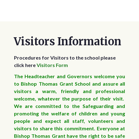
Visitors Information
Procedures for Visitors to the school please
click here
Visitors Form
The Headteacher and Governors welcome you
to Bishop Thomas Grant School and assure all
visitors a warm, friendly and professional
welcome, whatever the purpose of their visit.
We are committed to the Safeguarding and
promoting the welfare of children and young
people and expect all staff, volunteers and
visitors to share this commitment. Everyone at
Bishop Thomas Grant have the right to be safe