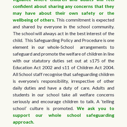
confident about sharing any concerns that they
may have about their own safety or the
wellbeing of others.
This commitment is expected
and shared by everyone in the school community.
The school will always act in the best interest of the
child. This Safeguarding Policy and Procedure is one
element in our whole-School arrangements to
safeguard and promote the welfare of children in line
with our statutory duties set out at s175 of the
Education Act 2002 and s11 of Children Act 2004.
All School staff recognise that safeguarding children
is everyone’s responsibility, irrespective of other
daily duties and have a duty of care. Adults and
students in our school take all welfare concerns
seriously and encourage children to talk. A ‘telling
school’ culture is promoted.
We ask you to
support our whole school safeguarding
approach.