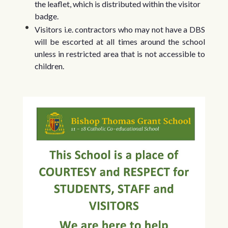
the leaflet, which is distributed within the visitor
badge.
Visitors i.e. contractors who may not have a DBS
will be escorted at all times around the school
unless in restricted area that is not accessible to
children.