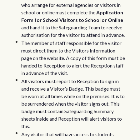
who arrange for external agencies or visitors in
school or online must complete the
Application
Form for School Visitors to School or Online
and hand it to the Safeguarding Team to receive
authorisation for the visitor to attend in advance.
The member of staff responsible for the visitor
must direct them to the Visitors Information
page on the website. A copy of this form must be
handed to Reception to alert the Reception staff
in advance of the visit.
All visitors must report to Reception to sign in
and receive a Visitor’s Badge. This badge must
be worn at all times while on the premises. It is to
be surrendered when the visitor signs out. This
badge must contain Safeguarding Summary
sheets inside and Reception will alert visitors to
this.
Any visitor that will have access to students