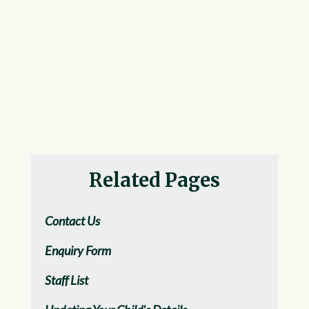
Related Pages
Contact Us
Enquiry Form
Staff List