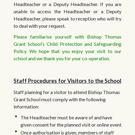
Headteacher or a Deputy Headteacher. If you are
unable to access the Headteacher or a Deputy
Headteacher, please speak to reception who will try
to deal with your request.
Please familiarise yourself with Bishop Thomas
Grant School’s Child Protection and Safeguarding
Policy. We hope that you enjoy your visit to our
school and we thank you for your co-operation.
Staff
Procedures for Visitors to the School
Staff planning for a visitor to attend Bishop Thomas
Grant School must comply with the following
information:
The Headteacher must be aware of and have
given consent for the planned visit or online event
Once authorisation is given, members of staff