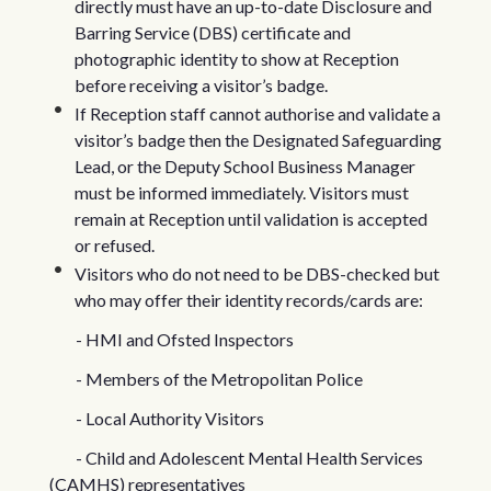
directly must have an up-to-date Disclosure and
Barring Service (DBS) certificate and
photographic identity to show at Reception
before receiving a visitor’s badge.
If Reception staff cannot authorise and validate a
visitor’s badge then the Designated Safeguarding
Lead, or the Deputy School Business Manager
must be informed immediately. Visitors must
remain at Reception until validation is accepted
or refused.
Visitors who do not need to be DBS-checked but
who may offer their identity records/cards are:
- HMI and Ofsted Inspectors
- Members of the Metropolitan Police
- Local Authority Visitors
- Child and Adolescent Mental Health Services
(CAMHS) representatives