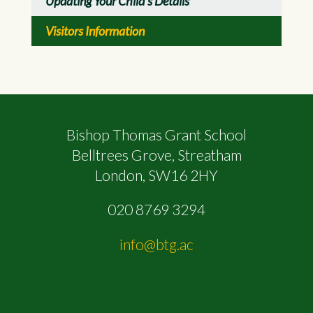
Updating Your Child's Details
Visitors Information
Bishop Thomas Grant School
Belltrees Grove, Streatham
London, SW16 2HY
020 8769 3294
info@btg.ac