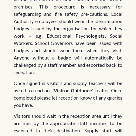
premises. This procedure is necessary for
safeguarding and fire safety pre-cautions. Local
Authority employees should wear the identification
badges issued by the organisation for which they
work – e.g. Educational Psychologists, Social
Workers. School Governors have been issued with
badges and should wear them when they visit.
Anyone without a badge will automatically be
challenged by a staff member and escorted back to
reception.
Once signed in visitors and supply teachers will be
asked to read our
‘Visitor Guidance’
Leaflet. Once
completed please let reception know of any queries
you have.
Visitors should wait in the reception area until they
are met by the appropriate staff member to be
escorted to their destination. Supply staff will