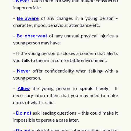
-
Never
touch them in a way that maybe considered
inappropriate.
-
Be aware
of any changes in a young person –
character, mood, behaviour, attendance etc.
-
Be observant
of any unusual physical injuries a
young person may have.
- If the young person discloses a concern that alerts
you
talk
to them in a comfortable environment.
-
Never
offer confidentiality when talking with a
young person.
-
Allow
the young person to
speak freely
. If
necessary inform them that you may need to make
notes of what is said.
-
Do not
ask leading questions – this could make it
impossible to pursue a case later.
-
Do no
t
make inferences or interpretations of what