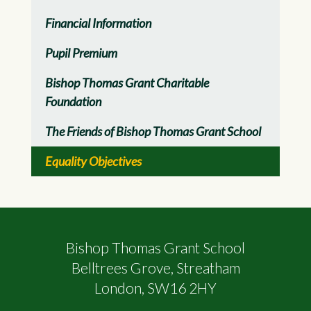
Financial Information
Pupil Premium
Bishop Thomas Grant Charitable
Foundation
The Friends of Bishop Thomas Grant School
Equality Objectives
Bishop Thomas Grant School
Belltrees Grove, Streatham
London, SW16 2HY