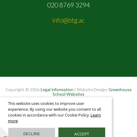
020 8769 3294
info@btg.ac
Copyright © 2026
Legal Information
| Website Design:
Greenhouse
School Websites
This website uses cookies to improve user
experience. By using our website you consent to all
cookies in accordance with our Cookie Policy.
Learn
more
DECLINE
ACCEPT