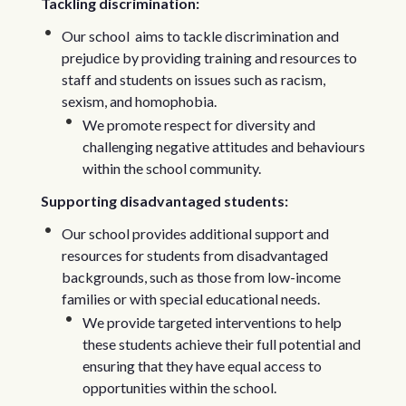
Tackling discrimination:
Our school aims to tackle discrimination and
prejudice by providing training and resources to
staff and students on issues such as racism,
sexism, and homophobia.
We promote respect for diversity and
challenging negative attitudes and behaviours
within the school community.
Supporting disadvantaged students:
Our school provides additional support and
resources for students from disadvantaged
backgrounds, such as those from low-income
families or with special educational needs.
We provide targeted interventions to help
these students achieve their full potential and
ensuring that they have equal access to
opportunities within the school.