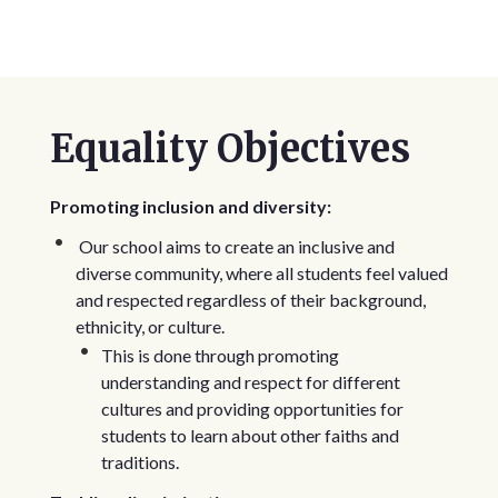
Equality Objectives
Promoting inclusion and diversity:
Our school aims to create an inclusive and
diverse community, where all students feel valued
and respected regardless of their background,
ethnicity, or culture.
This is done through promoting
understanding and respect for different
cultures and providing opportunities for
students to learn about other faiths and
traditions.