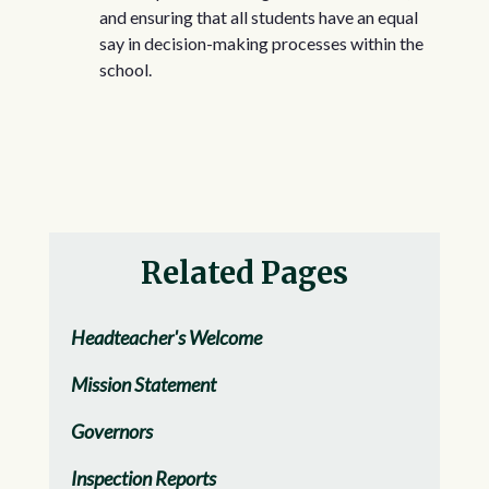
and ensuring that all students have an equal
say in decision-making processes within the
school.
Related Pages
Headteacher's Welcome
Mission Statement
Governors
Inspection Reports