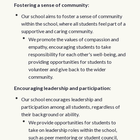
Fostering a sense of community:
Our school aims to foster a sense of community
within the school, where all students feel part of a
supportive and caring community.
We promote the values of compassion and
empathy, encouraging students to take
responsibility for each other's well-being, and
providing opportunities for students to
volunteer and give back to the wider
community.
Encouraging leadership and participation:
Our school encourages leadership and
participation among all students, regardless of
their background or ability.
We provide opportunities for students to
take on leadership roles within the school,
such as peer mentoring or student council,