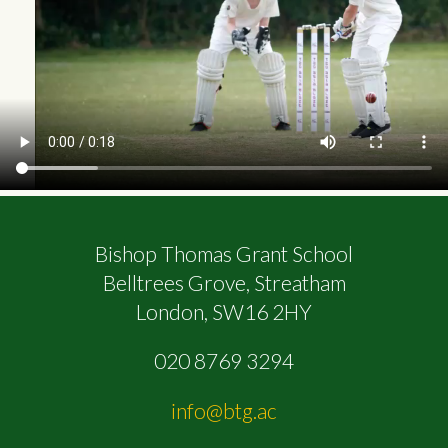
Bishop Thomas Grant School
Belltrees Grove, Streatham
London, SW16 2HY
020 8769 3294
info@btg.ac