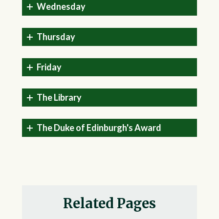
Wednesday
Thursday
Friday
The Library
The Duke of Edinburgh's Award
Related Pages