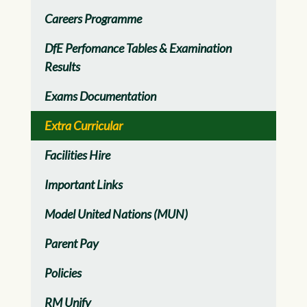
Careers Programme
DfE Perfomance Tables & Examination
Results
Exams Documentation
Extra Curricular
Facilities Hire
Important Links
Model United Nations (MUN)
Parent Pay
Policies
RM Unify