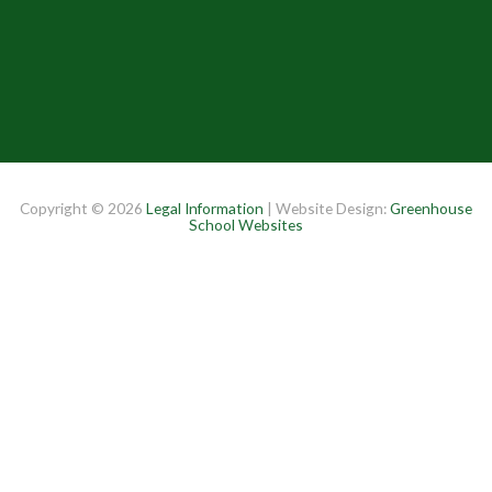
Copyright © 2026
Legal Information
| Website Design:
Greenhouse
School Websites