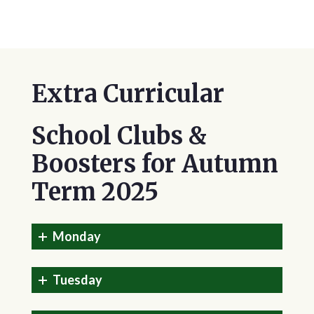
Extra Curricular
School Clubs &
Boosters for Autumn
Term 2025
Monday
Tuesday