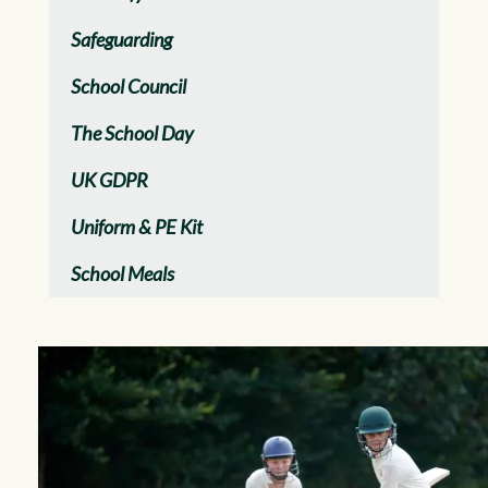
Safeguarding
School Council
The School Day
UK GDPR
Uniform & PE Kit
School Meals