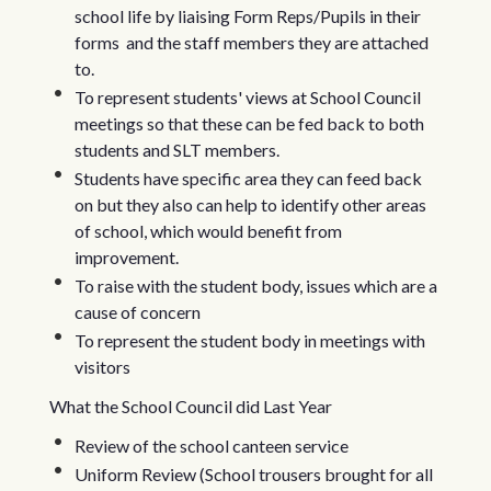
school life by liaising Form Reps/Pupils in their
forms and the staff members they are attached
to.
To represent students' views at School Council
meetings so that these can be fed back to both
students and SLT members.
Students have specific area they can feed back
on but they also can help to identify other areas
of school, which would benefit from
improvement.
To raise with the student body, issues which are a
cause of concern
To represent the student body in meetings with
visitors
What the School Council did Last Year
Review of the school canteen service
Uniform Review (School trousers brought for all