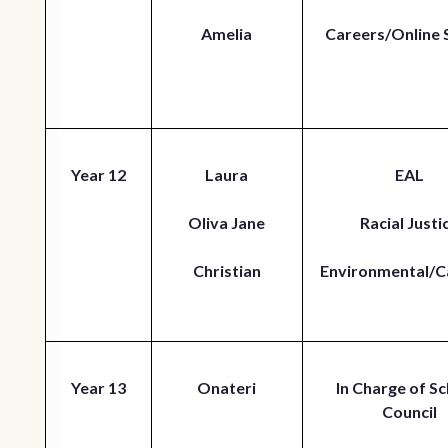
Amelia
Careers/Online 
Year 12
Laura
EAL
Oliva Jane
Racial Justi
Christian
Environmental/C
Year 13
Onateri
In Charge of Sc
Council