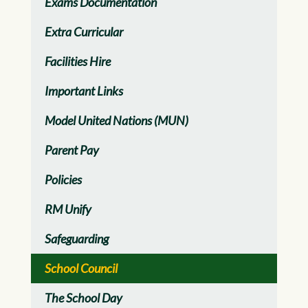
Exams Documentation
Extra Curricular
Facilities Hire
Important Links
Model United Nations (MUN)
Parent Pay
Policies
RM Unify
Safeguarding
School Council
The School Day