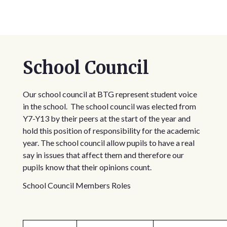
School Council
Our school council at BTG represent student voice
in the school. The school council was elected from
Y7-Y13 by their peers at the start of the year and
hold this position of responsibility for the academic
year. The school council allow pupils to have a real
say in issues that affect them and therefore our
pupils know that their opinions count.
School Council Members Roles