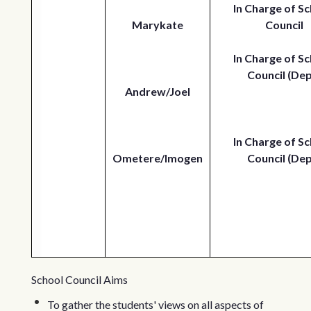
In Charge of Sc
Marykate
Council
In Charge of Sc
Council (Dep
Andrew/Joel
In Charge of Sc
Ometere/Imogen
Council (Dep
School Council Aims
To gather the students' views on all aspects of