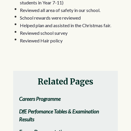
students in Year 7-11)
Reviewed all area of safety in our school.
School rewards were reviewed
Helped plan and assisted in the Christmas fair.
Reviewed school survey
Reviewed Hair policy
Related Pages
Careers Programme
DfE Perfomance Tables & Examination
Results