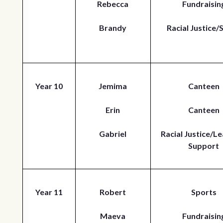
Rebecca
Fundraisin
Brandy
Racial Justice/
Year 10
Jemima
Canteen
Erin
Canteen
Gabriel
Racial Justice/Le
Support
Year 11
Robert
Sports
Maeva
Fundraisin