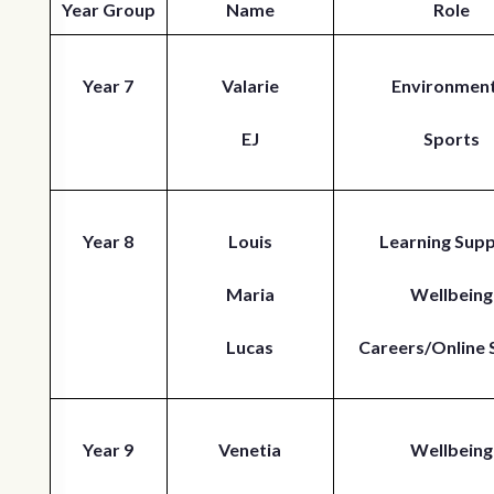
Year Group
Name
Role
Year 7
Valarie
Environment
EJ
Sports
Year 8
Louis
Learning Sup
Maria
Wellbeing
Lucas
Careers/Online 
Year 9
Venetia
Wellbeing