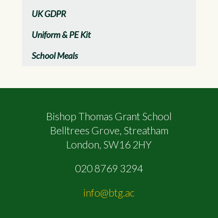
UK GDPR
Uniform & PE Kit
School Meals
Bishop Thomas Grant School
Belltrees Grove, Streatham
London, SW16 2HY
020 8769 3294
info@btg.ac