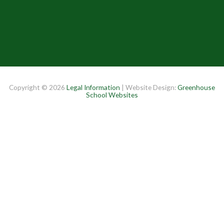
Copyright © 2026
Legal Information
| Website Design:
Greenhouse
School Websites