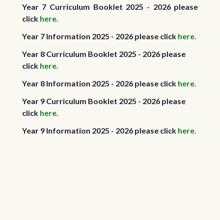
Year 7 Curriculum Booklet 2025 - 2026 please
click
here.
Year 7 Information 2025 - 2026 please click
here.
Year 8 Curriculum Booklet 2025 - 2026 please
click
here.
Year 8 Information 2025 - 2026 please click
here.
Year 9 Curriculum Booklet 2025 - 2026 please
click
here.
Year 9 Information 2025 - 2026 please click
here.