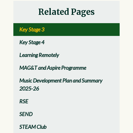
Related Pages
Key Stage 3
Key Stage 4
Learning Remotely
MAG&T and Aspire Programme
Music Development Plan and Summary
2025-26
RSE
SEND
STEAM Club