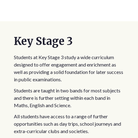
Key Stage 3
Students at Key Stage 3 study a wide curriculum
designed to offer engagement and enrichment as
well as providing a solid foundation for later success
in public examinations.
Students are taught in two bands for most subjects
and there is further setting within each band in
Maths, English and Science.
All students have access to a range of further
opportunities such as day trips, school journeys and
extra-curricular clubs and societies.