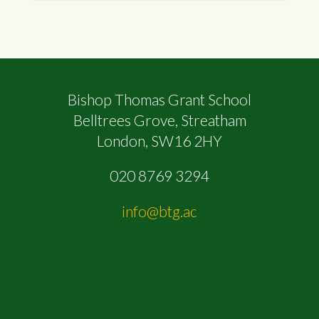
Bishop Thomas Grant School
Belltrees Grove, Streatham
London, SW16 2HY
020 8769 3294
info@btg.ac