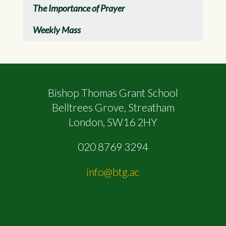
The Importance of Prayer
Weekly Mass
Bishop Thomas Grant School
Belltrees Grove, Streatham
London, SW16 2HY
020 8769 3294
info@btg.ac