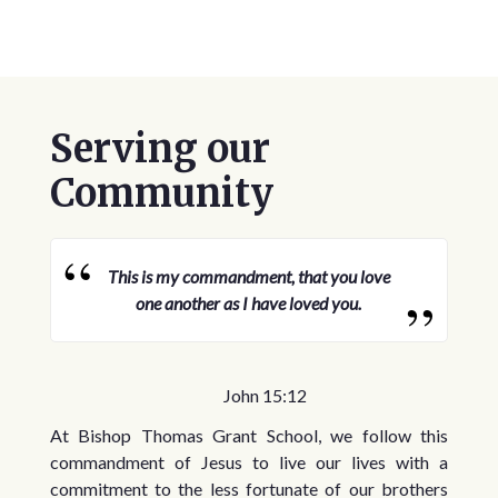
Serving our
Community
This is my commandment, that you love
one another as I have loved you.
John 15:12
At Bishop Thomas Grant School, we follow this
commandment of Jesus to live our lives with a
commitment to the less fortunate of our brothers