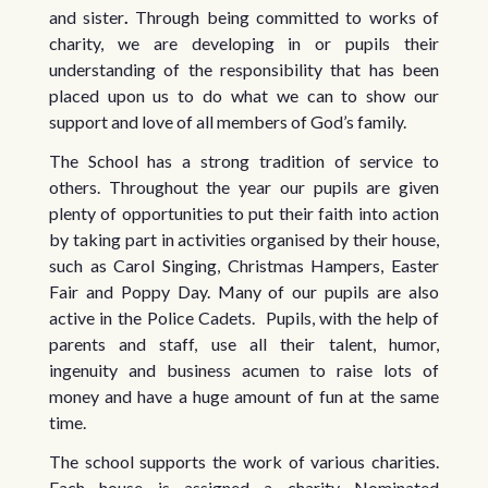
and sister
.
Through being committed to works of
charity, we are developing in or pupils their
understanding of the responsibility that has been
placed upon us to do what we can to show our
support and love of all members of God’s family.
The School has a strong tradition of service to
others. Throughout the year our pupils are given
plenty of opportunities to put their faith into action
by taking part in activities organised by their house,
such as Carol Singing, Christmas Hampers, Easter
Fair and Poppy Day. Many of our pupils are also
active in the Police Cadets. Pupils, with the help of
parents and staff, use all their talent, humor,
ingenuity and business acumen to raise lots of
money and have a huge amount of fun at the same
time.
The school supports the work of various charities.
Each house is assigned a charity Nominated