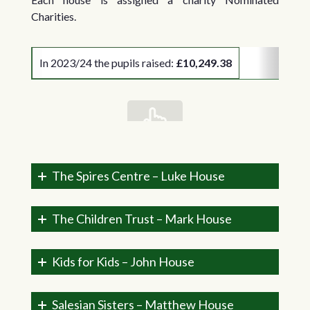
Charities.
In 2023/24 the pupils raised:
£10,249.38
scrollable
The Spires Centre – Luke House
The Children Trust – Mark House
Kids for Kids – John House
Salesian Sisters – Matthew House