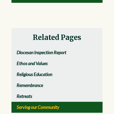
Related Pages
Diocesan Inspection Report
Ethos and Values
Religious Education
Remembrance
Retreats
Serving our Community