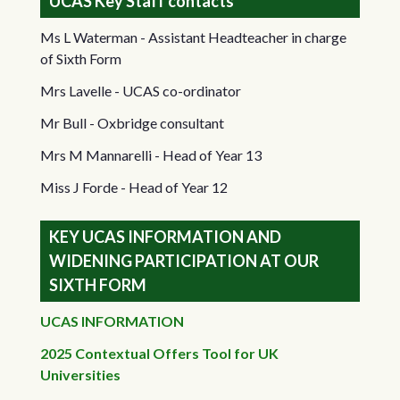
UCAS Key Staff contacts
Ms L Waterman - Assistant Headteacher in charge
of Sixth Form
Mrs Lavelle - UCAS co-ordinator
Mr Bull - Oxbridge consultant
Mrs M Mannarelli - Head of Year 13
Miss J Forde - Head of Year 12
KEY UCAS INFORMATION AND
WIDENING PARTICIPATION AT OUR
SIXTH FORM
UCAS INFORMATION
2025 Contextual Offers Tool for UK
Universities