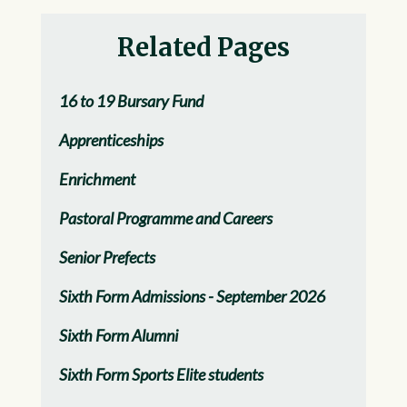
Related Pages
16 to 19 Bursary Fund
Apprenticeships
Enrichment
Pastoral Programme and Careers
Senior Prefects
Sixth Form Admissions - September 2026
Sixth Form Alumni
Sixth Form Sports Elite students