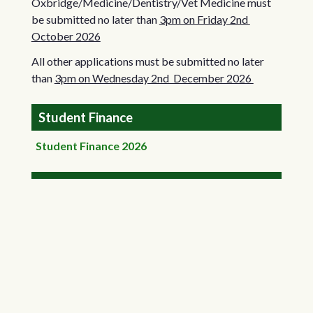
Oxbridge/Medicine/Dentistry/Vet Medicine must
be submitted no later than
3pm on Friday 2nd
October 2026
All other applications must be submitted no later
than
3pm on Wednesday 2nd December 2026
Student Finance
Student Finance 2026