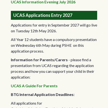
UCAS Information Evening July 2026
UCAS Applications Entry 2027
Applications for entry in September 2027 will go live
on Tuesday 12th May 2026.
All Year 12 students have a compulsory presentation
on Wednesday 6th May during PSHE on this
application process.
Information for Parents/Carers
- please find a
presentation from UCAS regarding the application
process and how you can support your child in their
application:
UCAS A Guide For Parents
BTG Internal Application Deadlines:
All applications for