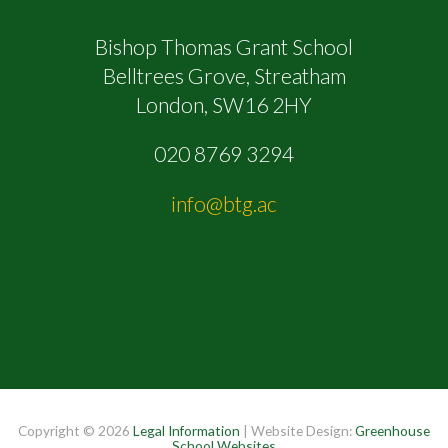
Bishop Thomas Grant School
Belltrees Grove, Streatham
London, SW16 2HY
020 8769 3294
info@btg.ac
Copyright © 2026
Legal Information
| Website Design:
Greenhouse
School Websites