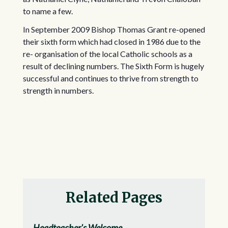
to name a few.
In September 2009 Bishop Thomas Grant re-opened
their sixth form which had closed in 1986 due to the
re- organisation of the local Catholic schools as a
result of declining numbers. The Sixth Form is hugely
successful and continues to thrive from strength to
strength in numbers.
Related Pages
Headteacher's Welcome