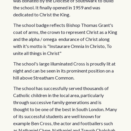
was donated by the Diocese of Southwark to build
the school. It finally opened in 1959 and was
dedicated to Christ the King.
The school badge reflects Bishop Thomas Grant's
coat of arms, the crown to represent Christ as a King
and the alpha / omega endurance of Christ along
with it's motto is "Instaurare Omnia In Christo, To
unite all things in Christ"
The school's large illuminated Cross is proudly lit at
night and can be seen in its prominent position on a
hill above Streatham Common.
The school has successfully served thousands of
Catholic children in the local area, particularly
through successive family generations and is
thought to be one of the best in South London. Many
of its successful students are well known for
example Ben Cross, the actor and footballers such
as Nathaniel Clyne, Nathaniel and Trevoh Chalobah