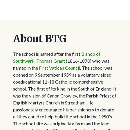
About BTG
The school is named after the first
Bishop of
Southwark
,
Thomas Grant
(1816-1870) who was
named in the
First Vatican Council
. The school was
opened on 9 September 1959 as a voluntary aided,
coeducational 11-18 Catholic comprehensive
school. The first of its kind in the South of England. It
was the vision of Canon Crowley, the Parish Priest of
English Martyrs Church in Streatham. He
passionately encouraged his parishioners to donate
all they could to help build the school in the 1950's.
The school site was originally a farm and the land