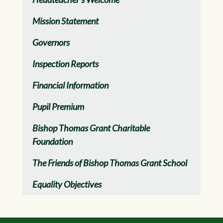
Mission Statement
Governors
Inspection Reports
Financial Information
Pupil Premium
Bishop Thomas Grant Charitable
Foundation
The Friends of Bishop Thomas Grant School
Equality Objectives