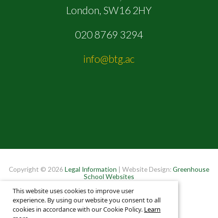
London, SW16 2HY
020 8769 3294
info@btg.ac
Copyright © 2026
Legal Information
| Website Design:
Greenhouse
School Websites
This website uses cookies to improve user
experience. By using our website you consent to all
cookies in accordance with our Cookie Policy.
Learn