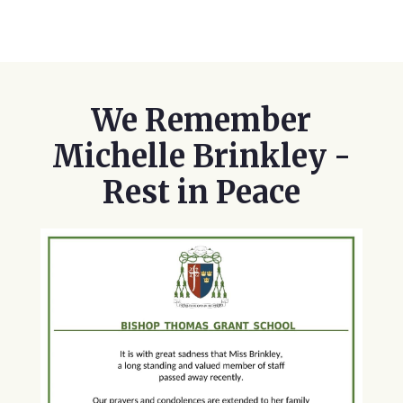
We Remember
Michelle Brinkley -
Rest in Peace