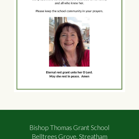
Bishop Thomas Grant School
Belltrees Grove, Streatham